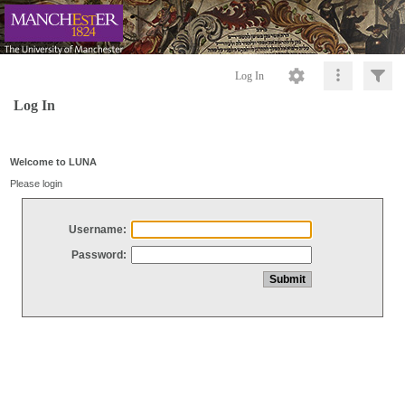
Log In
Log In
Welcome to LUNA
Please login
Username:
Password: