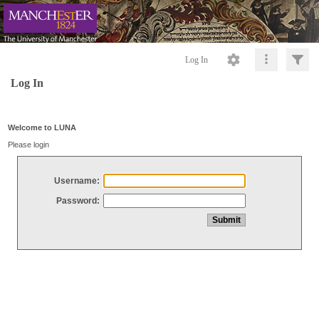
Log In
Log In
Welcome to LUNA
Please login
Username:
Password: