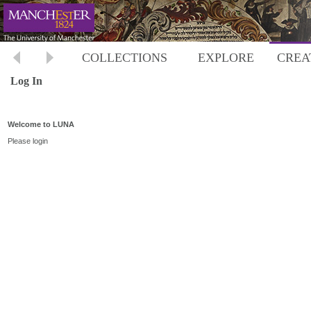
COLLECTIONS
EXPLORE
CREA
Log In
Welcome to LUNA
Please login