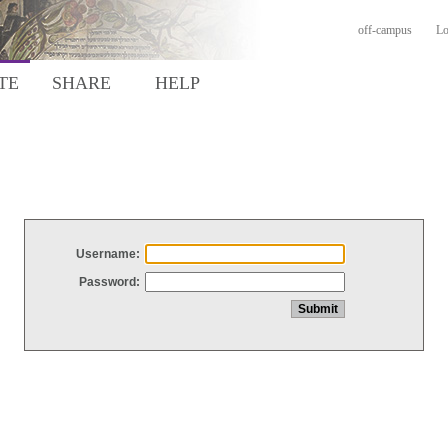
off-campus
Lo
TE
SHARE
HELP
Username:
Password: