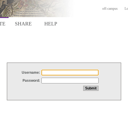
off-campus
Lo
TE
SHARE
HELP
Username:
Password: