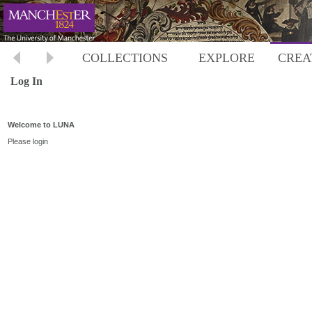
COLLECTIONS
EXPLORE
CREA
Log In
Welcome to LUNA
Please login