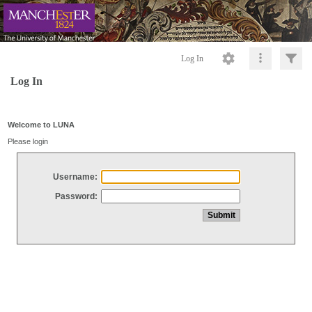
Log In
Log In
Welcome to LUNA
Please login
Username:
Password: