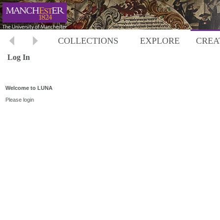
COLLECTIONS
EXPLORE
CREA
Log In
Welcome to LUNA
Please login