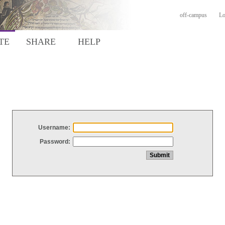
off-campus
Lo
TE
SHARE
HELP
Username:
Password: