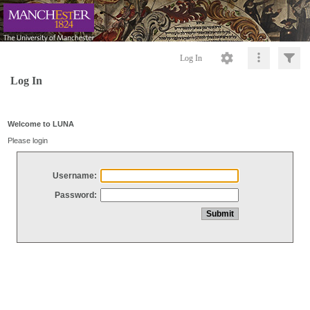
Log In
Log In
Welcome to LUNA
Please login
Username:
Password: