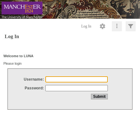
Log In
Log In
Welcome to LUNA
Please login
Username:
Password: