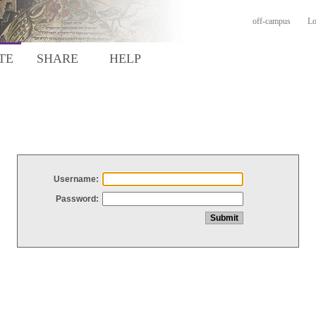
off-campus
Lo
TE
SHARE
HELP
Username:
Password: