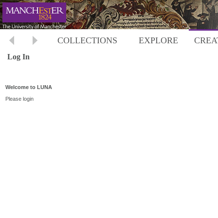
COLLECTIONS
EXPLORE
CREA
Log In
Welcome to LUNA
Please login