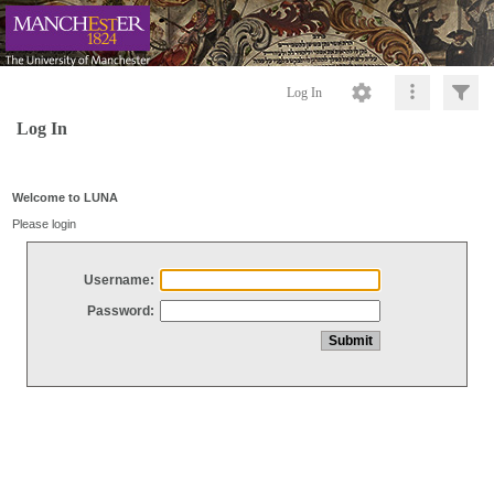
Log In
Log In
Welcome to LUNA
Please login
Username:
Password: