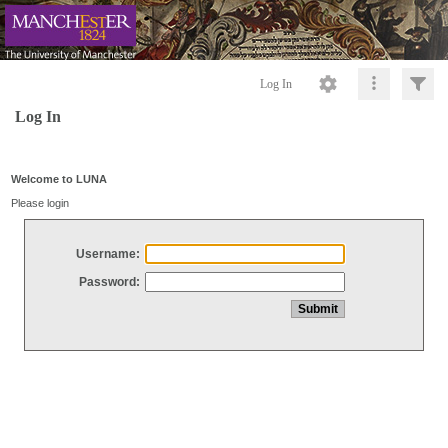
Log In
Log In
Welcome to LUNA
Please login
Username:
Password: