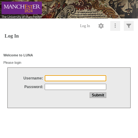
Log In
Log In
Welcome to LUNA
Please login
Username:
Password: