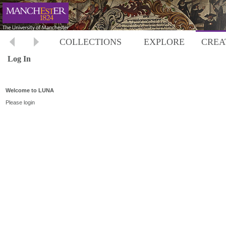
COLLECTIONS
EXPLORE
CREA
Log In
Welcome to LUNA
Please login