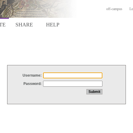
off-campus
Lo
TE
SHARE
HELP
Username:
Password: