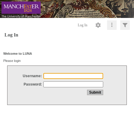
Log In
Log In
Welcome to LUNA
Please login
Username:
Password: