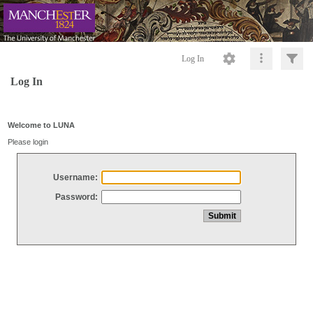
Log In
Log In
Welcome to LUNA
Please login
Username:
Password: