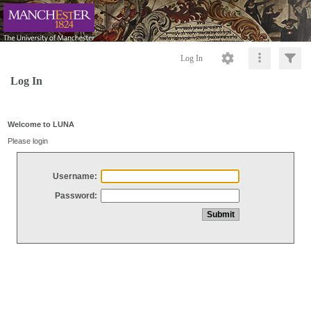
Log In
Log In
Welcome to LUNA
Please login
Username:
Password: