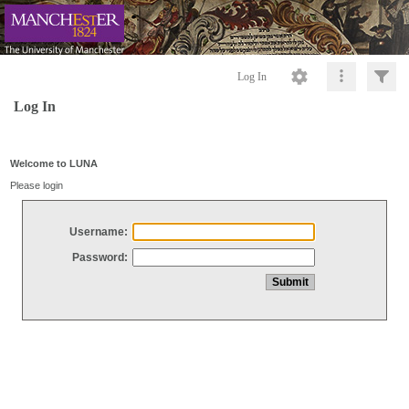
Log In
Log In
Welcome to LUNA
Please login
Username:
Password: