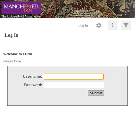
Log In
Log In
Welcome to LUNA
Please login
Username:
Password: