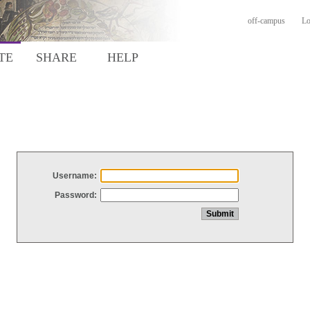
off-campus
Lo
TE
SHARE
HELP
Username:
Password: