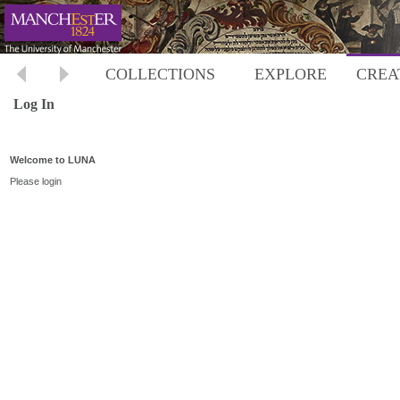
COLLECTIONS
EXPLORE
CREA
Log In
Welcome to LUNA
Please login