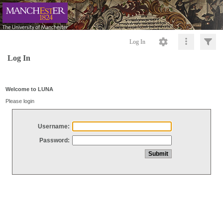
Log In
Log In
Welcome to LUNA
Please login
Username:
Password: