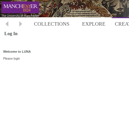
COLLECTIONS
EXPLORE
CREA
Log In
Welcome to LUNA
Please login