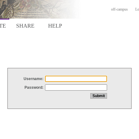
off-campus
Lo
TE
SHARE
HELP
Username:
Password: