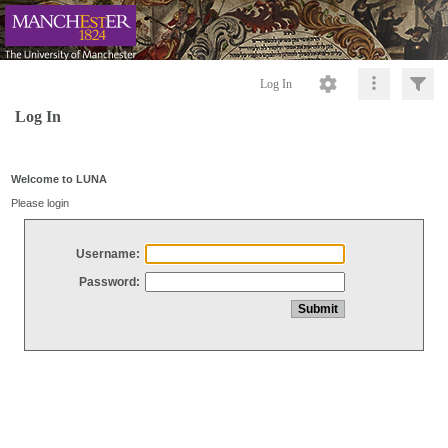
Log In
Log In
Welcome to LUNA
Please login
Username:
Password: