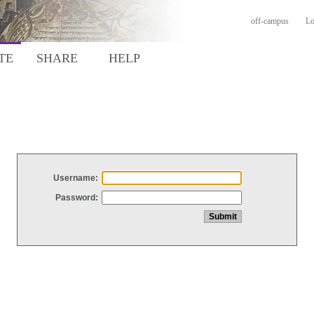
off-campus
Lo
TE
SHARE
HELP
Username:
Password: