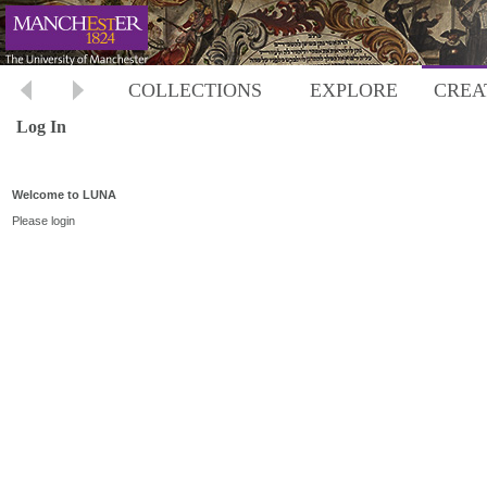
COLLECTIONS
EXPLORE
CREA
Log In
Welcome to LUNA
Please login