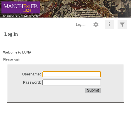
Log In
Log In
Welcome to LUNA
Please login
Username:
Password: