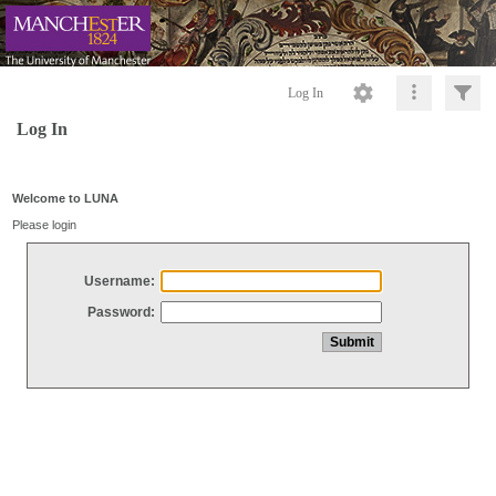
Log In
Log In
Welcome to LUNA
Please login
Username:
Password: