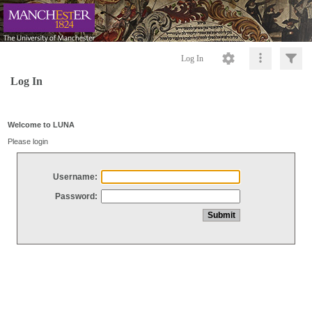
Log In
Log In
Welcome to LUNA
Please login
Username:
Password: