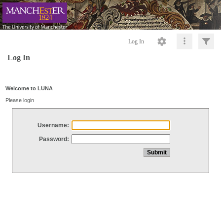
Log In
Log In
Welcome to LUNA
Please login
Username:
Password: