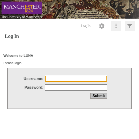
Log In
Log In
Welcome to LUNA
Please login
Username:
Password: