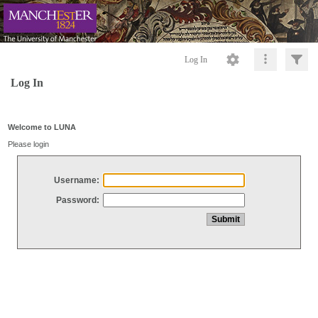
Log In
Log In
Welcome to LUNA
Please login
Username:
Password: