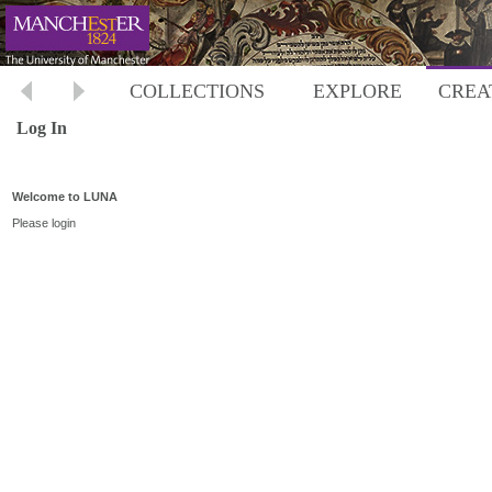
COLLECTIONS
EXPLORE
CREA
Log In
Welcome to LUNA
Please login