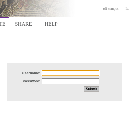
off-campus
Lo
TE
SHARE
HELP
Username:
Password: