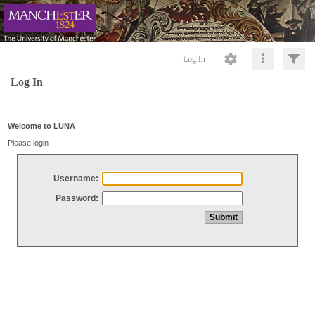
Log In
Log In
Welcome to LUNA
Please login
Username:
Password: