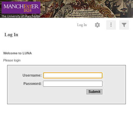
Log In
Log In
Welcome to LUNA
Please login
Username:
Password: