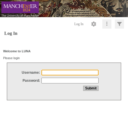
Log In
Log In
Welcome to LUNA
Please login
Username:
Password: