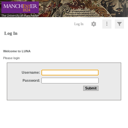
Log In
Log In
Welcome to LUNA
Please login
Username:
Password: