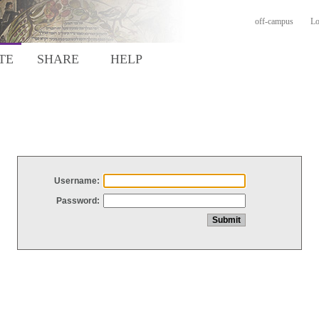
off-campus
Lo
TE
SHARE
HELP
Username:
Password: