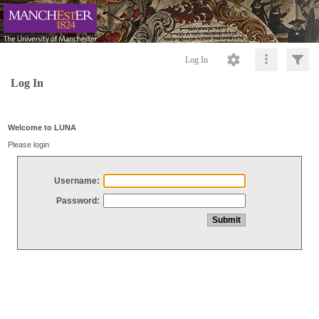
Log In
Log In
Welcome to LUNA
Please login
Username:
Password: