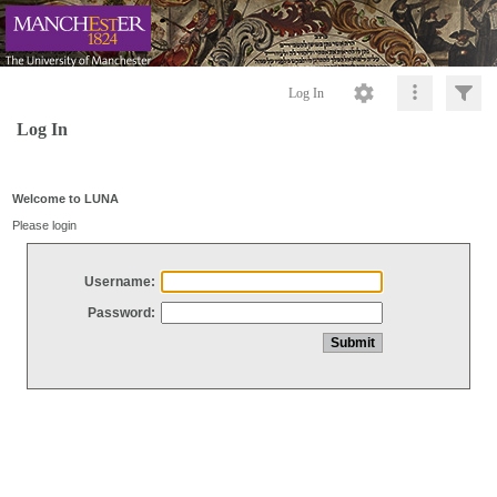
Log In
Log In
Welcome to LUNA
Please login
Username:
Password: