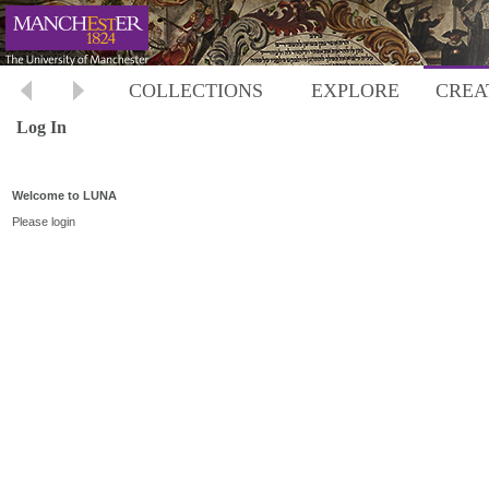
COLLECTIONS
EXPLORE
CREA
Log In
Welcome to LUNA
Please login