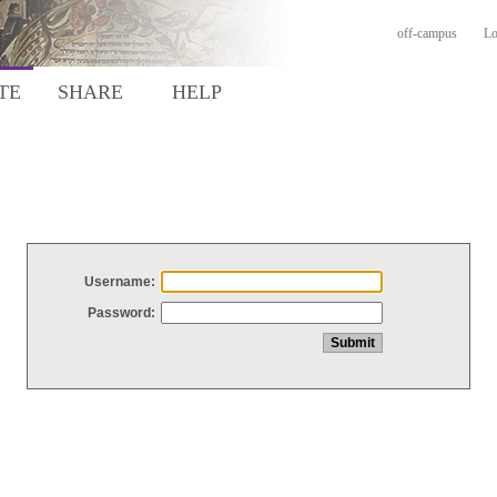
off-campus
Lo
TE
SHARE
HELP
Username:
Password: