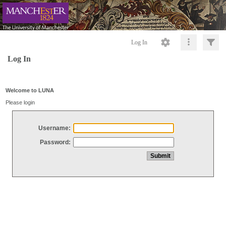
Log In
Log In
Welcome to LUNA
Please login
Username:
Password: