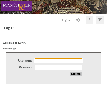
Log In
Log In
Welcome to LUNA
Please login
Username:
Password: