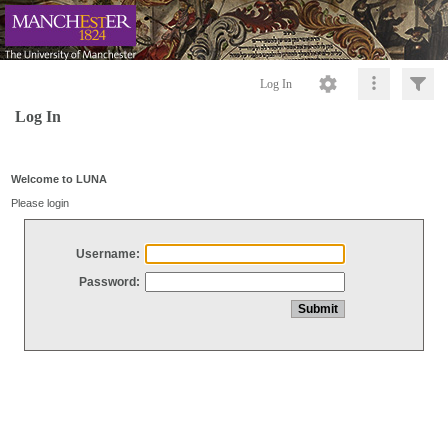
Log In
Log In
Welcome to LUNA
Please login
Username:
Password: