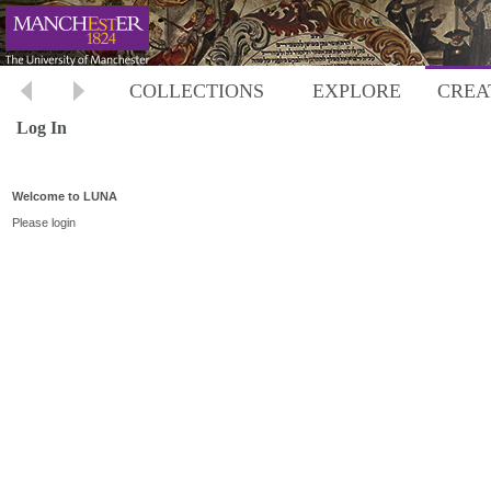
COLLECTIONS
EXPLORE
CREA
Log In
Welcome to LUNA
Please login