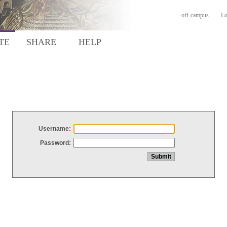
off-campus
Lo
TE
SHARE
HELP
Username:
Password: