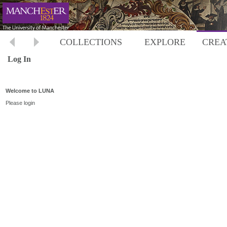
COLLECTIONS
EXPLORE
CREA
Log In
Welcome to LUNA
Please login