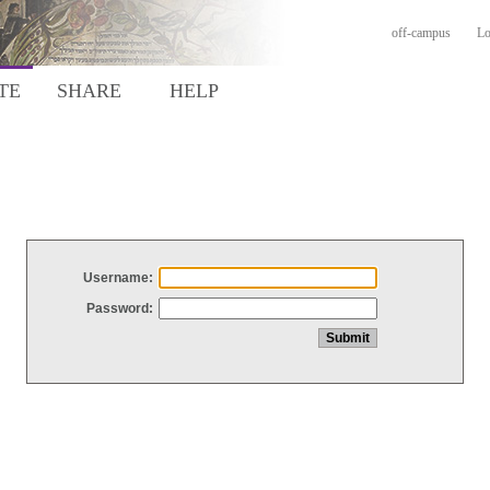
off-campus
Lo
TE
SHARE
HELP
Username:
Password: