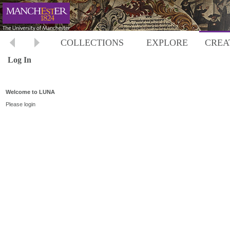
COLLECTIONS
EXPLORE
CREA
Log In
Welcome to LUNA
Please login