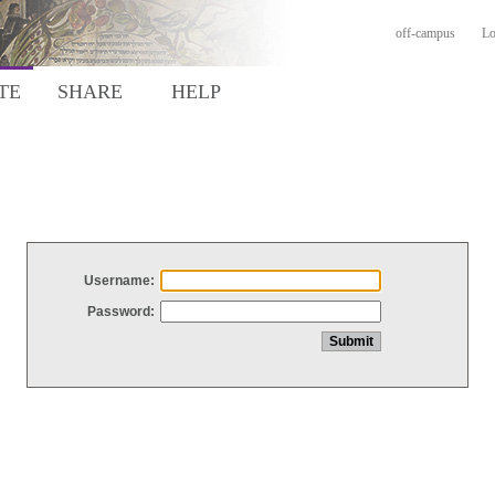
off-campus
Lo
TE
SHARE
HELP
Username:
Password: