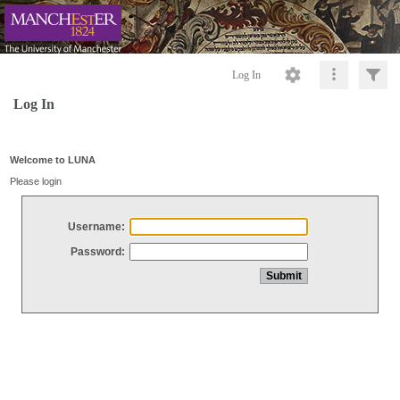
Log In
Log In
Welcome to LUNA
Please login
Username:
Password: