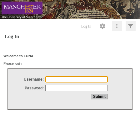
Log In
Log In
Welcome to LUNA
Please login
Username:
Password: