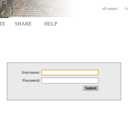
off-campus
Lo
TE
SHARE
HELP
Username:
Password: