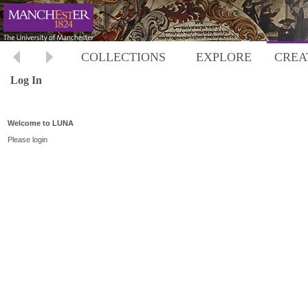
COLLECTIONS
EXPLORE
CREA
Log In
Welcome to LUNA
Please login