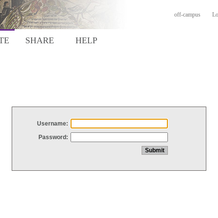
off-campus
Lo
TE
SHARE
HELP
Username:
Password: