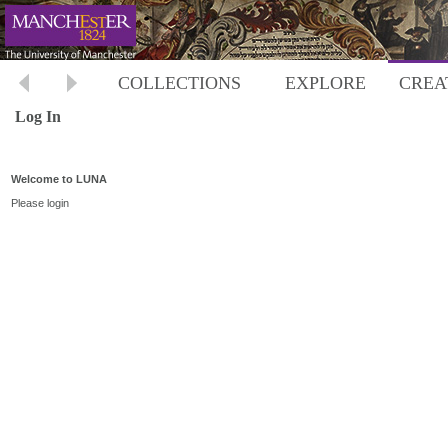
COLLECTIONS
EXPLORE
CREA
Log In
Welcome to LUNA
Please login