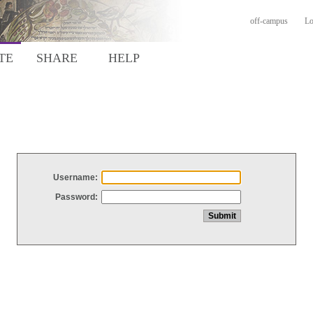
off-campus
Lo
TE
SHARE
HELP
Username:
Password: