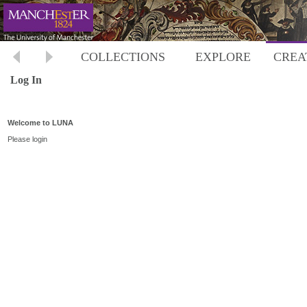
COLLECTIONS
EXPLORE
CREA
Log In
Welcome to LUNA
Please login