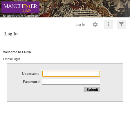
Log In
Log In
Welcome to LUNA
Please login
Username:
Password: